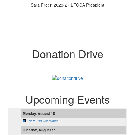
Sara Freer, 2026-27 LFGCA President
Donation Drive
Upcoming Events
Monday, August 10
New Staff Orientation
Tuesday, August 11