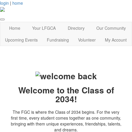
login
|
home
Home
Your LFGCA
Directory
Our Community
Upcoming Events
Fundraising
Volunteer
My Account
Welcome to the Class of
2034!
The FGC is where the Class of 2034 begins. For the very
first time, every student comes together as one community,
bringing with them unique experiences, friendships, talents,
and dreams.