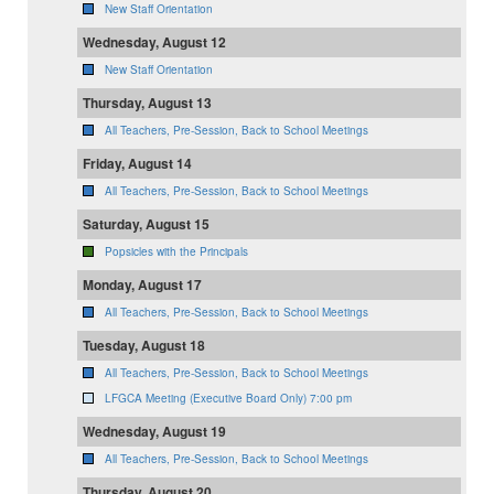
New Staff Orientation
Wednesday, August 12
New Staff Orientation
Thursday, August 13
All Teachers, Pre-Session, Back to School Meetings
Friday, August 14
All Teachers, Pre-Session, Back to School Meetings
Saturday, August 15
Popsicles with the Principals
Monday, August 17
All Teachers, Pre-Session, Back to School Meetings
Tuesday, August 18
All Teachers, Pre-Session, Back to School Meetings
LFGCA Meeting (Executive Board Only) 7:00 pm
Wednesday, August 19
All Teachers, Pre-Session, Back to School Meetings
Thursday, August 20