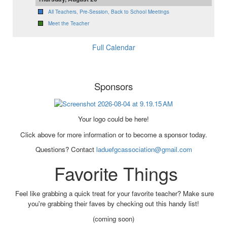
All Teachers, Pre-Session, Back to School Meetings
Meet the Teacher
Full Calendar
Sponsors
Your logo could be here!
Click above for more information or to become a sponsor today.
Questions? Contact
laduefgcassociation@gmail.com
Favorite Things
Feel like grabbing a quick treat for your favorite teacher? Make sure
you're grabbing their faves by checking out this handy list!
(coming soon)