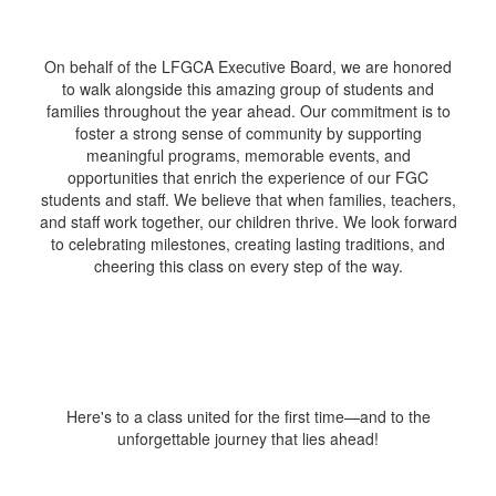
On behalf of the LFGCA Executive Board, we are honored
to walk alongside this amazing group of students and
families throughout the year ahead. Our commitment is to
foster a strong sense of community by supporting
meaningful programs, memorable events, and
opportunities that enrich the experience of our FGC
students and staff. We believe that when families, teachers,
and staff work together, our children thrive. We look forward
to celebrating milestones, creating lasting traditions, and
cheering this class on every step of the way.
Here's to a class united for the first time—and to the
unforgettable journey that lies ahead!